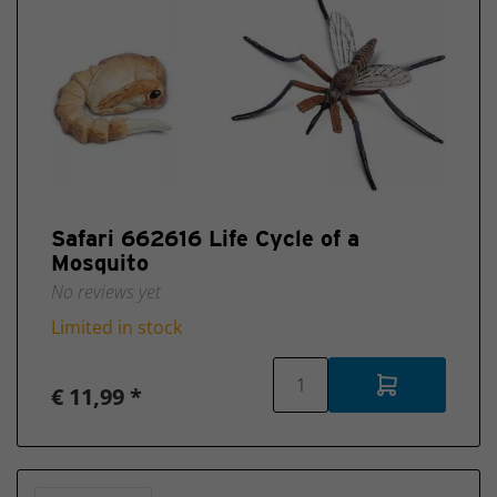
Safari 662616 Life Cycle of a
Mosquito
No reviews yet
Limited in stock
€ 11,99 *