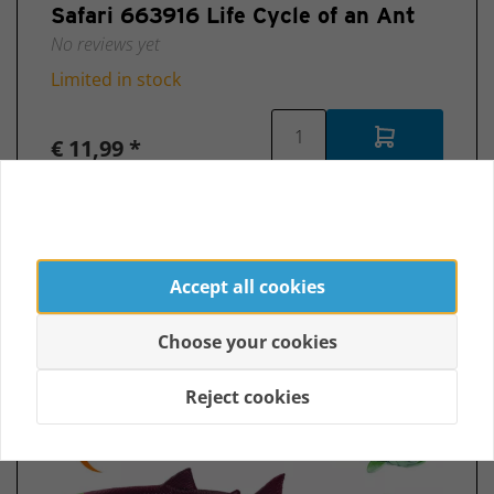
Safari 663916 Life Cycle of an Ant
No reviews yet
Limited in stock
€ 11,99 *
Accept all cookies
Choose your cookies
Reject cookies