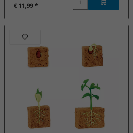
€ 11,99 *