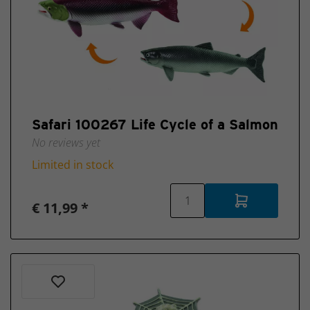
Safari 100267 Life Cycle of a Salmon
No reviews yet
Limited in stock
€ 11,99 *