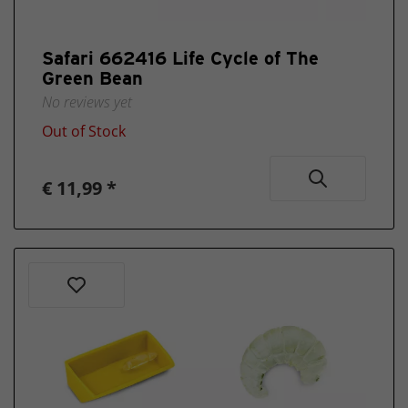
Safari 662416 Life Cycle of The
Green Bean
No reviews yet
Out of Stock
€ 11,99 *