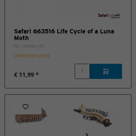
New
2025
Safari 663516 Life Cycle of a Luna
Moth
No reviews yet
Limited in stock
€ 11,99 *