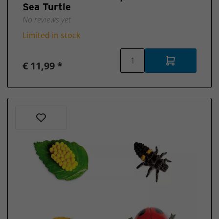
Sea Turtle
No reviews yet
Limited in stock
€ 11,99 *