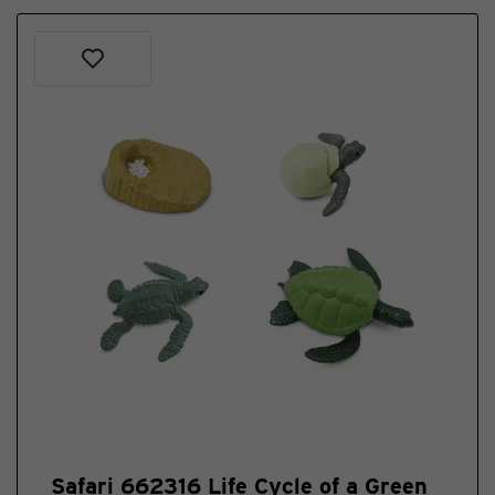
Safari 662316 Life Cycle of a Green