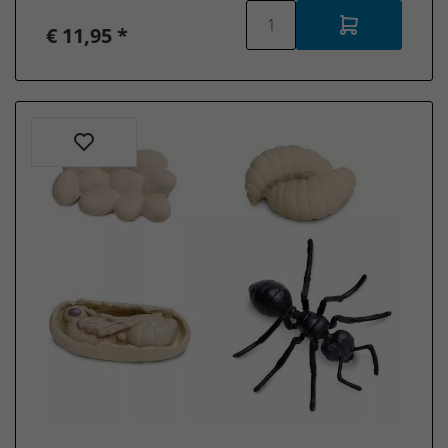
€ 11,95 *