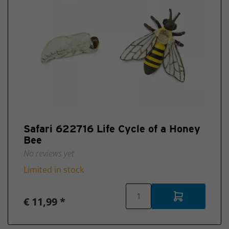
Safari 622716 Life Cycle of a Honey
Bee
No reviews yet
Limited in stock
€ 11,99 *