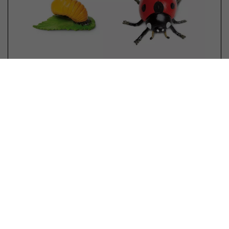
Safari 662816 Life Cycle of a
Ladybug
No reviews yet
Limited in stock
€ 11,99 *