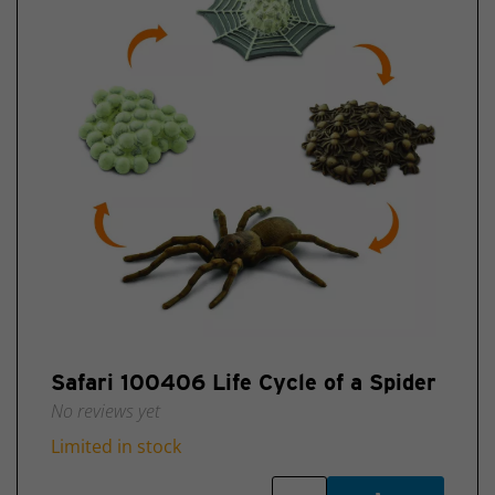
Safari 100406 Life Cycle of a Spider
No reviews yet
Limited in stock