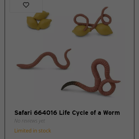
Safari 664016 Life Cycle of a Worm
No reviews yet
Limited in stock