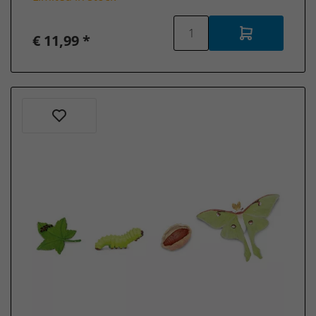
Schleich
Sea
€ 11,99 *
animals
Schleich
Wizarding
World -
Harry
Potter
Schleich
School
of
Magical
Animals
Schleich
Discontinued
items
Schleich
Collector's
items
Schleich