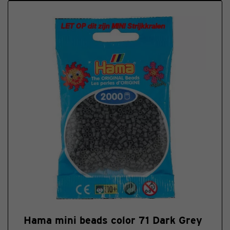
Hama mini beads color 71 Dark Grey