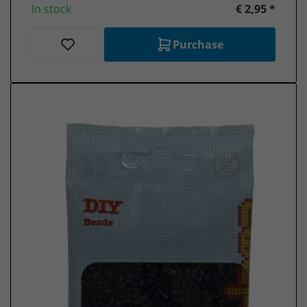
In stock
€ 2,95 *
Purchase