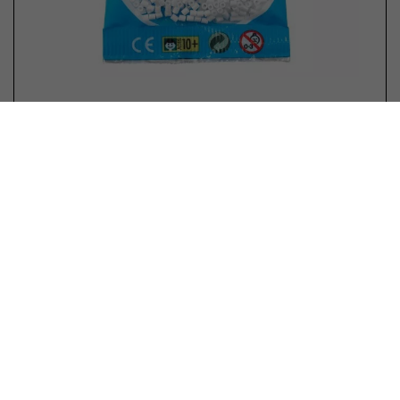
Hama mini beads color 01 White
No reviews yet
In stock
€ 1,99 *
Purchase