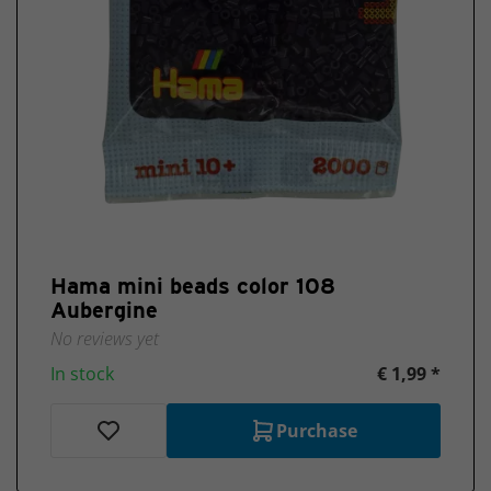
Hama mini beads color 108
Aubergine
No reviews yet
In stock
€ 1,99 *
Purchase