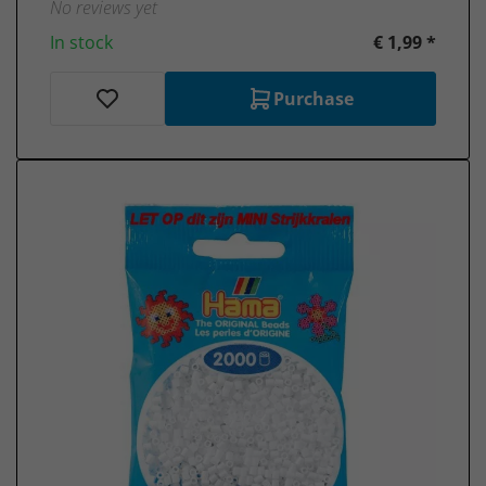
No reviews yet
In stock
€ 1,99 *
Purchase