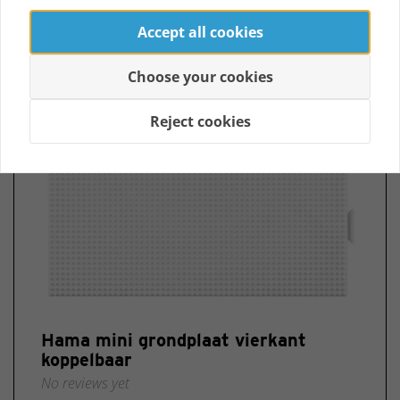
Accept all cookies
Choose your cookies
Reject cookies
Hama mini grondplaat vierkant
koppelbaar
No reviews yet