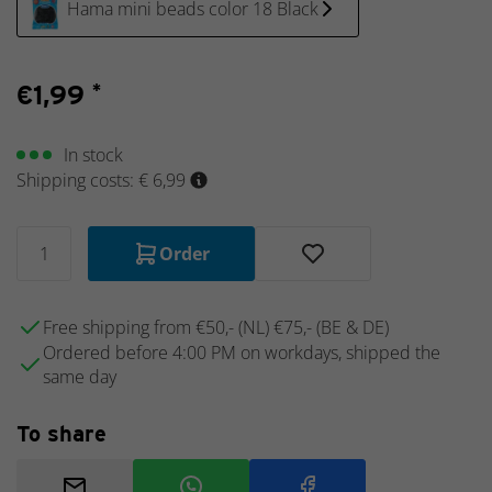
Hama mini beads color 18 Black
Schleich
Sea
animals
€
1,99
*
Schleich
Wizarding
World -
In stock
Harry
Shipping costs: € 6,99
Potter
Schleich
School
Order
of
Magical
Animals
Free shipping from €50,- (NL) €75,- (BE & DE)
Schleich
Ordered before 4:00 PM on workdays, shipped the
Discontinued
same day
items
Schleich
To share
Collector's
items
Schleich