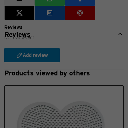
New
2025
Reviews
Reviews
No reviews yet
Add review
Products viewed by others