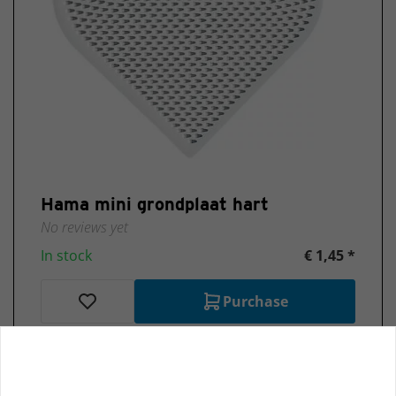
Hama mini grondplaat hart
No reviews yet
In stock
€ 1,45 *
Purchase