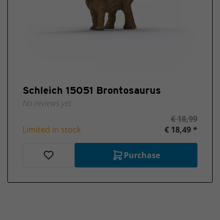
Schleich 15051 Brontosaurus
No reviews yet
€ 18,99
Limited in stock
€ 18,49 *
Purchase
Ordered before 4:00 PM on workdays, shipped the