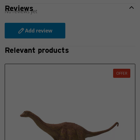
Reviews
No reviews yet
Add review
Relevant products
OFFER