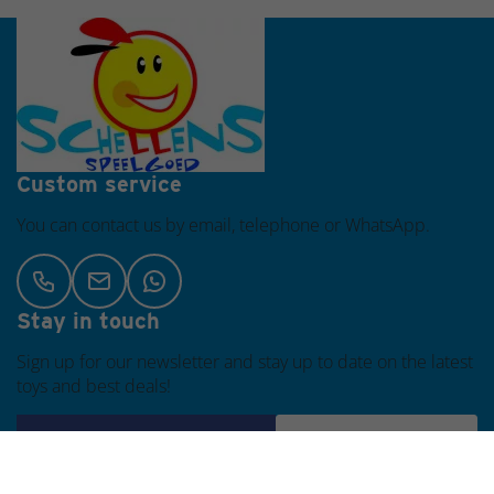
same day
Custom service
You can contact us by email, telephone or WhatsApp.
Stay in touch
Sign up for our newsletter and stay up to date on the latest
toys and best deals!
Subscribe
Customer Service